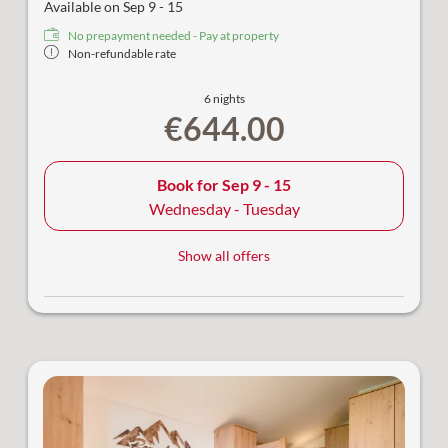
Available on Sep 9 - 15
No prepayment needed - Pay at property
Non-refundable rate
6 nights
€644.00
Book for
Sep 9 - 15
Wednesday - Tuesday
Show all offers