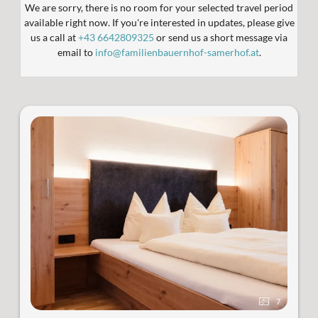
We are sorry, there is no room for your selected travel period
available right now. If you're interested in updates, please give
us a call at
+43 6642809325
or send us a short message via
email to
info@familienbauernhof-samerhof.at
.
7