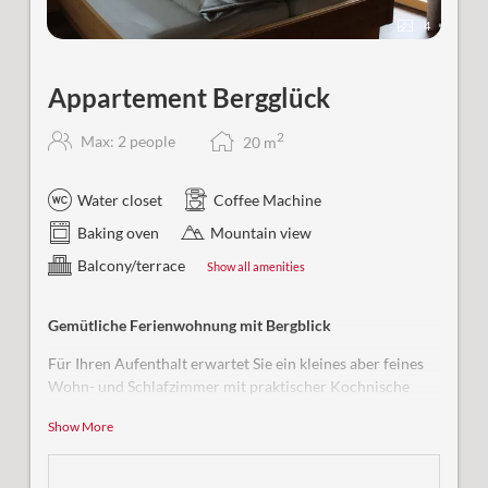
4
Appartement Bergglück
2
Max: 2 people
20
m
Water closet
Coffee Machine
Baking oven
Mountain view
Balcony/terrace
Show all amenities
Gemütliche Ferienwohnung mit Bergblick
Für Ihren Aufenthalt erwartet Sie ein kleines aber feines
Wohn- und Schlafzimmer mit praktischer Kochnische
sowie einem Bad mit Dusche und WC.
Show More
Ausstattung & Highlights:
Bequem erreichbar mit dem Aufzug