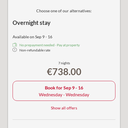
Choose one of our alternatives:
Overnight stay
Available on Sep 9 - 16
No prepayment needed - Pay at property
Non-refundable rate
7 nights
€738.00
Book for
Sep 9 - 16
Wednesday - Wednesday
Show all offers