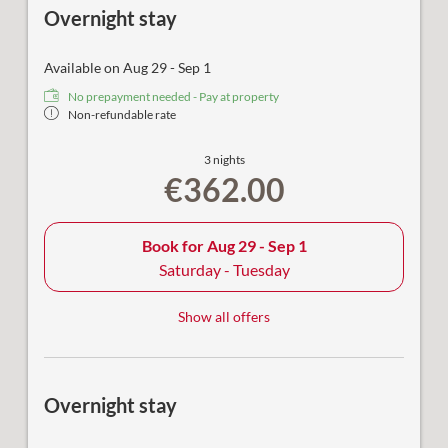
Overnight stay
Available on Aug 29 - Sep 1
No prepayment needed - Pay at property
Non-refundable rate
3 nights
€362.00
Book for
Aug 29 - Sep 1
Saturday - Tuesday
Show all offers
Overnight stay