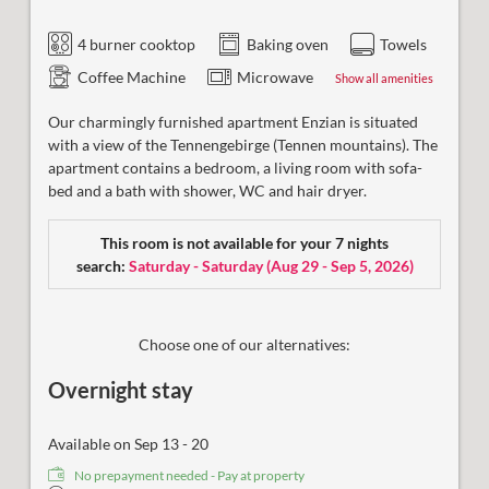
4 burner cooktop
Baking oven
Towels
Coffee Machine
Microwave
Show all amenities
Our charmingly furnished apartment Enzian is situated
with a view of the Tennengebirge (Tennen mountains). The
apartment contains a bedroom, a living room with sofa-
bed and a bath with shower, WC and hair dryer.
This room is not available for your 7 nights
search:
Saturday - Saturday
(
Aug 29 - Sep 5, 2026
)
Choose one of our alternatives:
Overnight stay
Available on Sep 13 - 20
No prepayment needed - Pay at property