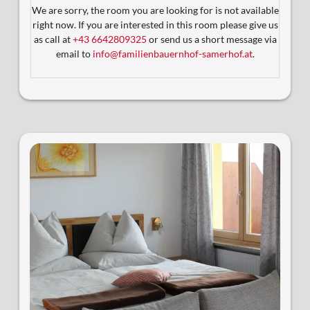
We are sorry, the room you are looking for is not available
2 sonnige Balkone mit Blick auf die Berglandschaft
right now. If you are interested in this room please give us
Ideal für Familien die Komfort und Platz schätzen!
as call at
+43 6642809325
or send us a short message via
email to
info@familienbauernhof-samerhof.at
.