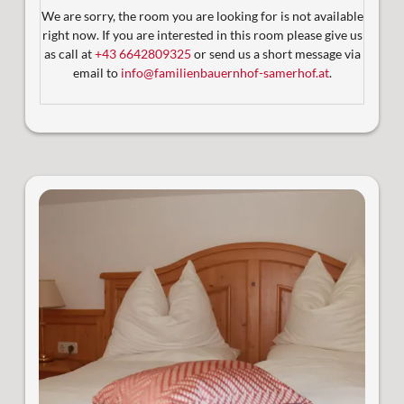
ausgestattet und barrierefrei zugänglich.
We are sorry, the room you are looking for is not available
Bequem erreichbar mit dem Aufzug
right now. If you are interested in this room please give us
2tes Badezimmer mit Dusche und WC ( ab 3
as call at
+43 6642809325
or send us a short message via
Personen)
email to
info@familienbauernhof-samerhof.at
.
Satelliten-TV
2 sonnige Balkone mit Blick auf die Berglandschaft