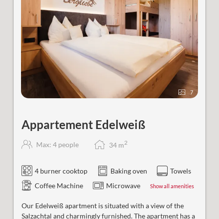
7
Appartement Edelweiß
2
Max: 4 people
34
m
4 burner cooktop
Baking oven
Towels
Coffee Machine
Microwave
Show all amenities
Our
Edelweiß
apartment is situated with a view of the
Salzachtal and charmingly furnished. The apartment has a