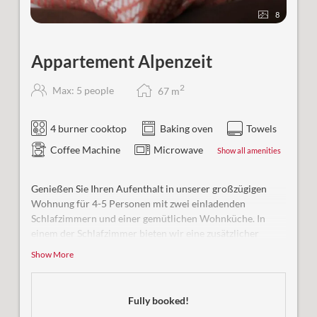
8
Appartement Alpenzeit
2
Max: 5 people
67
m
4 burner cooktop
Baking oven
Towels
Coffee Machine
Microwave
Show all amenities
Genießen Sie Ihren Aufenthalt in unserer großzügigen
Wohnung für 4-5 Personen mit zwei einladenden
Schlafzimmern und einer gemütlichen Wohnküche. In
einem der Schlafzimmer bieten wir eine zusätzlicher
Schlafmöglichkeit für eine weitere Person. Beide Zimmer
Show More
sind ausgestattet mit eigenem Bad/WC.
Besonderheit:
Ihre großzügige Terrasse lädt ein zu
Fully booked!
erholsamen Stunden in der Natur und romantischen