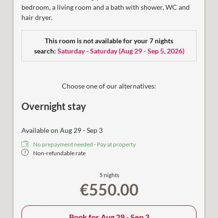
bedroom, a
living room and a bath with shower, WC and
hair dryer.
This room is not available for your 7 nights
search:
Saturday - Saturday
(
Aug 29 - Sep 5, 2026
)
Choose one of our alternatives:
Overnight stay
Available on Aug 29 - Sep 3
No prepayment needed - Pay at property
Non-refundable rate
5 nights
€550.00
Book for
Aug 29 - Sep 3