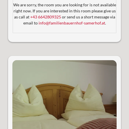
Abenden unter dem Sternenhimmel
We are sorry, the room you are looking for is not available
Komfortabel erreichbar per Aufzug
right now. If you are interested in this room please give us
2 Badezimmer mit WC (ab 3 Personen)
as call at
+43 6642809325
or send us a short message via
Satelliten-TV
email to
info@familienbauernhof-samerhof.at
.
Sonniger Balkon und großzügige Terrasse (14 m²)
Großzügige Wohnfläche:
53 m² Innenbereich + 14 m²
Außenterrasse