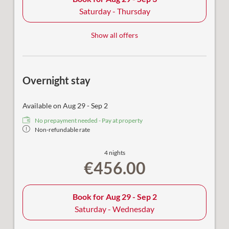
Saturday - Thursday
Show all offers
Overnight stay
Available on Aug 29 - Sep 2
No prepayment needed - Pay at property
Non-refundable rate
4 nights
€456.00
Book for
Aug 29 - Sep 2
Saturday - Wednesday