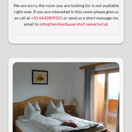
Aufzug
We are sorry, the room you are looking for is not available
Badezimmer mit Dusche und WC
right now. If you are interested in this room please give us
Satelliten-TV
as call at
+43 6642809325
or send us a short message via
2 sonnige Balkone mit Blick auf die Berglandschaft
email to
info@familienbauernhof-samerhof.at
.