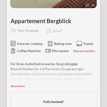
10
Appartement Bergblick
2
Max: 8 people
61
m
4 burner cooktop
Baking oven
Towels
Coffee Machine
Microwave
Show all amenities
Für Ihren Aufenthalt erwarten Sie großzügige
Räumlichkeiten für 4-8 Personen: Ein geräumiges
Schlafzimmer mit Zwischentür und eigenem Bad bietet
Platz für 3-4 Personen. Ein weiteres komfortables
Schlafzimmer für 2 Personen mit Bad sowie eine große
Show More
Wohnküche mit zusätzlicher Schlafmöglichkeit für 1-2
Personen runden das Angebot ab.
Fully booked!
Besonderheit:
Unsere Ferienwohnung ist rollstuhlgerecht