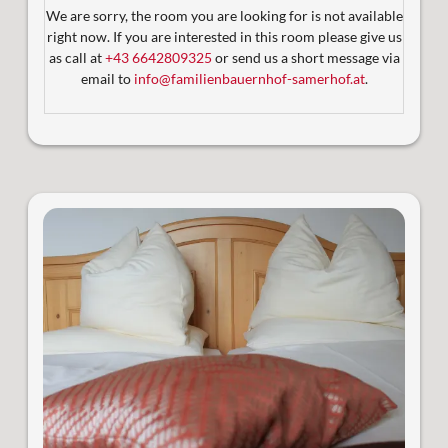
Satelliten-TV
We are sorry, the room you are looking for is not available
Großzügiger Balkon
right now. If you are interested in this room please give us
Blick auf eine wunderschöne Berglandschaft
as call at
+43 6642809325
or send us a short message via
email to
info@familienbauernhof-samerhof.at
.