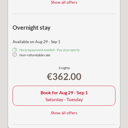
Show all offers
Overnight stay
Available on Aug 29 - Sep 1
No prepayment needed - Pay at property
Non-refundable rate
3 nights
€362.00
Book for
Aug 29 - Sep 1
Saturday - Tuesday
Show all offers