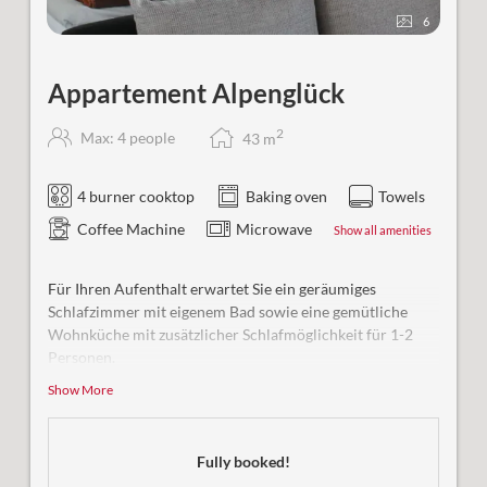
6
Appartement Alpenglück
2
Max: 4 people
43
m
4 burner cooktop
Baking oven
Towels
Coffee Machine
Microwave
Show all amenities
Für Ihren Aufenthalt erwartet Sie ein geräumiges
Schlafzimmer mit eigenem Bad sowie eine gemütliche
Wohnküche mit zusätzlicher Schlafmöglichkeit für 1-2
Personen.
Show More
Besonderer Komfort:
Ab einer Belegung von 3 Personen
steht Ihnen ein zweites Badezimmer zur Verfügung.
Bequem erreichbar mit dem Aufzug
Fully booked!
2tes Badezimmer mit WC (ab 3 Personen)