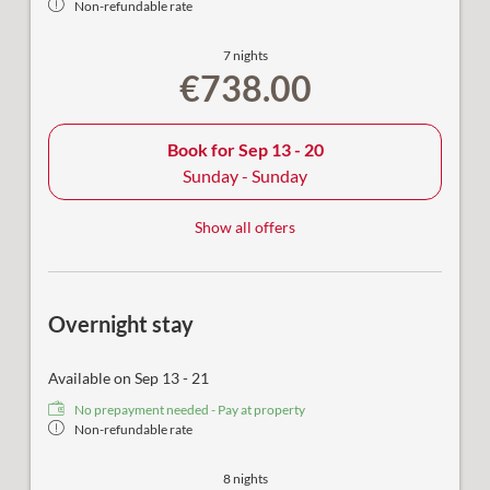
Non-refundable rate
7 nights
€738.00
Book for
Sep 13 - 20
Sunday - Sunday
Show all offers
Overnight stay
Available on Sep 13 - 21
No prepayment needed - Pay at property
Non-refundable rate
8 nights