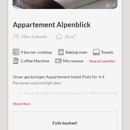
9
Appartement Alpenblick
2
Max: 6 people
39
m
4 burner cooktop
Baking oven
Towels
Coffee Machine
Microwave
Show all amenities
Unser geräumiges Appartement bietet Platz für 4-6
Personen und verfügt über:
Ein großzügiges Familienzimmer (2-4 Personen) mit
eigenem Bad
Show More
Eine Wohnküche mit Schlafmöglichkeit (1-2
Personen)
Insgesamt 2 Bäder + WC
Fully booked!
Bequemer Zugang per Aufzug
Satellitenfernsehen