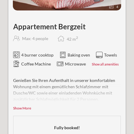
4
Appartement Bergzeit
2
Max: 4 people
42
m
4 burner cooktop
Baking oven
Towels
Coffee Machine
Microwave
Show all amenities
Genießen Sie Ihren Aufenthalt in unserer komfortablen
Wohnung mit einem gemütlichen Schlafzimmer mit
Dusche/WC sowie einer einladenden Wohnküche mit
zusätzlicher Schlafmöglichkeit für 2 Personen.
Show More
Besonderheit:
Unsere Ferienwohnung ist rollstuhlgerecht
gestaltet und bietet uneingeschränkten Komfort für alle
Gäste.
Fully booked!
Bequem und barrierefrei erreichbar mit dem