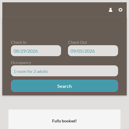
Check In
Check Out
Occupancy
1 room
for
2 adults
Search
Familienbauernhof Samerhof - Our
Fully booked!