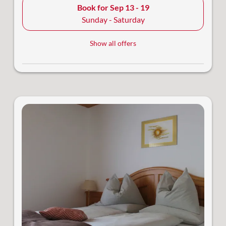
Book for
Sep 13 - 19
Sunday - Saturday
Show all offers