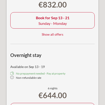
€832.00
Book for
Sep 13 - 21
Sunday - Monday
Show all offers
Overnight stay
Available on Sep 13 - 19
No prepayment needed - Pay at property
Non-refundable rate
6 nights
€644.00