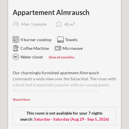
Appartement Almrausch
2
Max: 5 people
40
m
4 burner cooktop
Towels
Coffee Machine
Microwave
Water closet
Show all amenities
Our charmingly furnished apartment Almrausch
commands a wide view over the Salzachtal. The room with
a bunk bed is especially popular with our young guests
.
The living room contains a couch and a bedroom
separated by a dividing wall. Our bath is equipped with a
Show More
shower, WC and hair dryer.
This room is not available for your 7 nights
search:
Saturday - Saturday
(
Aug 29 - Sep 5, 2026
)