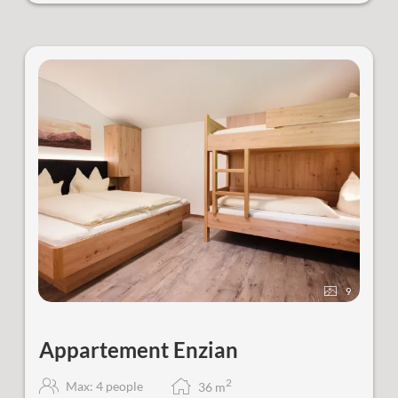
9
Appartement Enzian
2
Max: 4 people
36
m